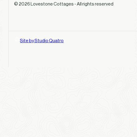
© 2026 Lovestone Cottages - All rights reserved
Site by Studio Quatro