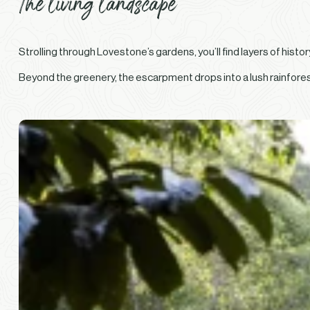
The living landscape
Strolling through Lovestone’s gardens, you’ll find layers of hist
Beyond the greenery, the escarpment drops into a lush rainforest 