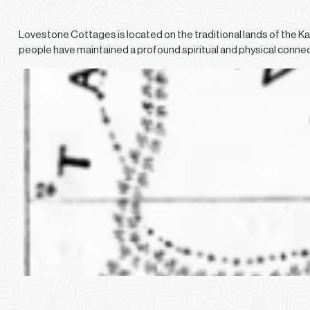
Lovestone Cottages is located on the traditional lands of the K
people have maintained a profound spiritual and physical conne