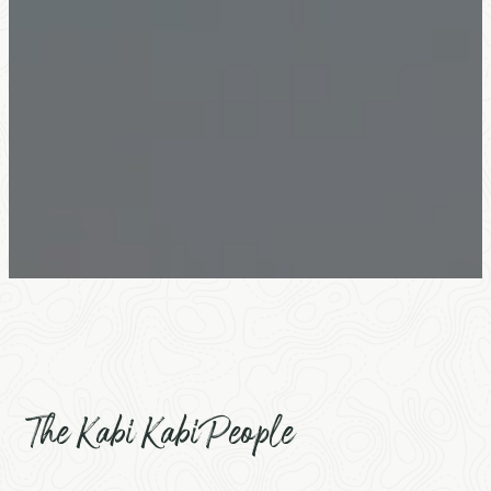
The Kabi Kabi People