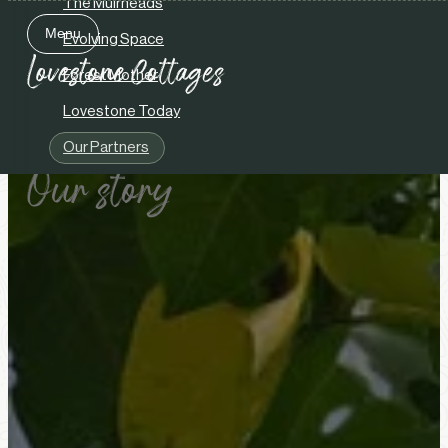
The Muirheads
Menu
Evolving Space
Close
Forest Mother
Lovestone Today
Our Partners
Our story