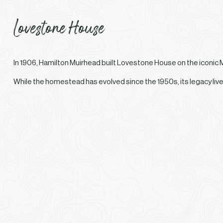
Lovestone House
In 1906, Hamilton Muirhead built Lovestone House on the iconic 
While the homestead has evolved since the 1950s, its legacy liv