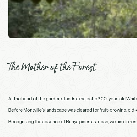
The Mother of the Forest
At the heart of the garden stands a majestic 300-year-old White F
Before Montville’s landscape was cleared for fruit-growing, old-
Recognizing the absence of Bunya pines as a loss, we aim to re