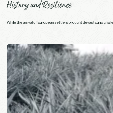
History and Resilience
While the arrival of European settlers brought devastating chall