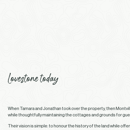
Lovestone today
When Tamara and Jonathan took over the property, then Montvill
while thoughtfully maintaining the cottages and grounds for gue
Their vision is simple: to honour the history of the land while 