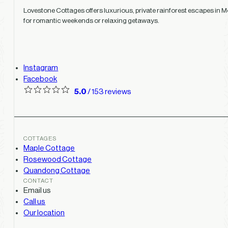
Lovestone Cottages offers luxurious, private rainforest escapes in Mo
for romantic weekends or relaxing getaways.
Instagram
Facebook
5.0
/ 153 reviews
COTTAGES
Maple Cottage
Rosewood Cottage
Quandong Cottage
CONTACT
Email us
Call us
Our location