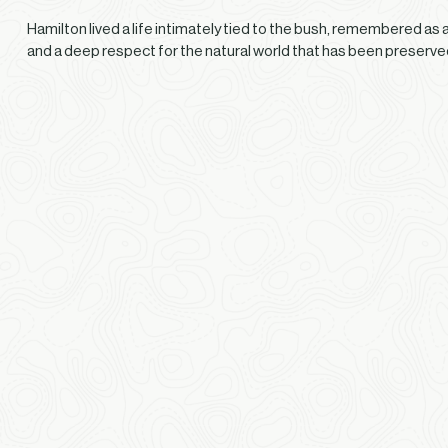
Hamilton lived a life intimately tied to the bush, remembered as
and a deep respect for the natural world that has been preserv