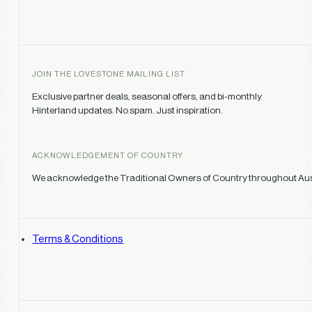
JOIN THE LOVESTONE MAILING LIST
Exclusive partner deals, seasonal offers, and bi-monthly
Hinterland updates. No spam. Just inspiration.
ACKNOWLEDGEMENT OF COUNTRY
We acknowledge the Traditional Owners of Country throughout Austr
Terms & Conditions