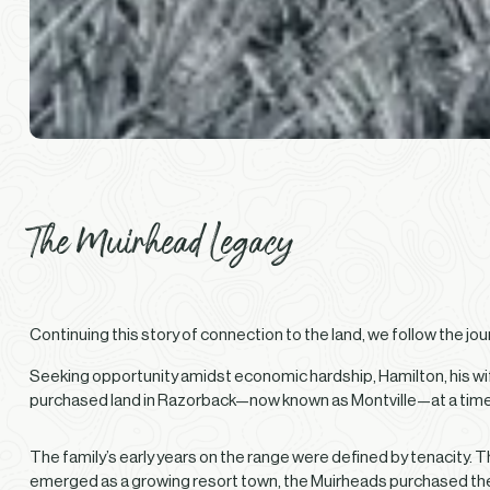
The Muirhead Legacy
Continuing this story of connection to the land, we follow the jo
Seeking opportunity amidst economic hardship, Hamilton, his wife
purchased land in Razorback—now known as Montville—at a time w
The family’s early years on the range were defined by tenacity. 
emerged as a growing resort town, the Muirheads purchased the s