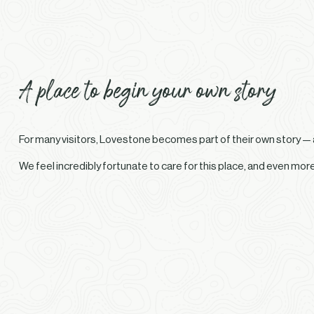
A place to begin your own story
For many visitors, Lovestone becomes part of their own story — a 
We feel incredibly fortunate to care for this place, and even mo