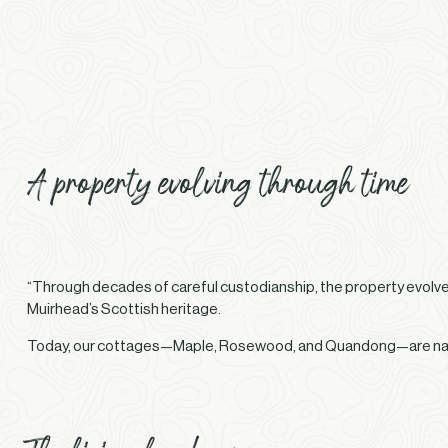
A property evolving through time
“Through decades of careful custodianship, the property evolved
Muirhead’s Scottish heritage.
Today, our cottages—Maple, Rosewood, and Quandong—are named 