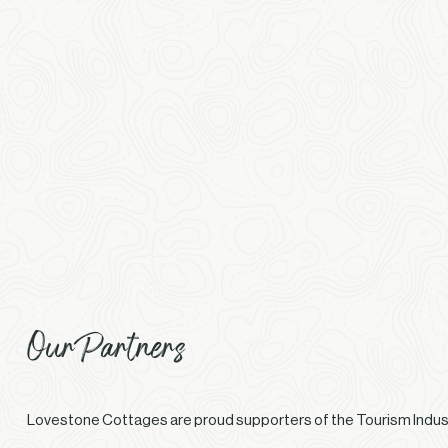
Our Partners
Lovestone Cottages are proud supporters of the Tourism Indust