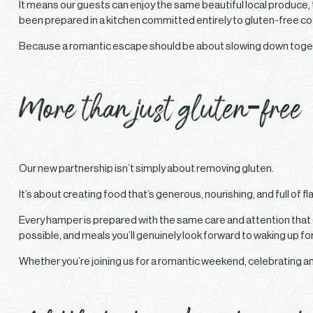
It means our guests can enjoy the same beautiful local produce
been prepared in a kitchen committed entirely to gluten-free co
Because a romantic escape should be about slowing down togeth
More than just gluten-free
Our new partnership isn’t simply about removing gluten.
It’s about creating food that’s generous, nourishing, and full of fl
Every hamper is prepared with the same care and attention that
possible, and meals you’ll genuinely look forward to waking up for
Whether you’re joining us for a romantic weekend, celebrating an 