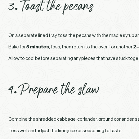
3. Toast the pecans
On a separate lined tray, toss the pecans with the maple syrup a
Bake for
5 minutes
, toss, then return to the oven for another
2–
Allow to cool before separating any pieces that have stuck toge
4. Prepare the slaw
Combine the shredded cabbage, coriander, ground coriander, salt 
Toss well and adjust the lime juice or seasoning to taste.