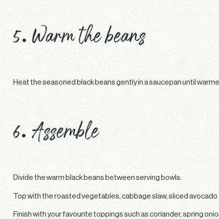
5. Warm the beans
Heat the seasoned black beans gently in a saucepan until warme
6. Assemble
Divide the warm black beans between serving bowls.
Top with the roasted vegetables, cabbage slaw, sliced avocado
Finish with your favourite toppings such as coriander, spring oni