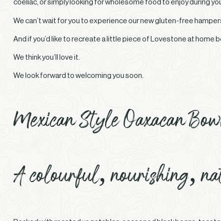
coeliac, or simply looking for wholesome food to enjoy during you
We can’t wait for you to experience our new gluten-free hamper
And if you’d like to recreate a little piece of Lovestone at home 
We think you’ll love it.
We look forward to welcoming you soon.
Mexican Style Oaxacan Bow
A colourful, nourishing, na