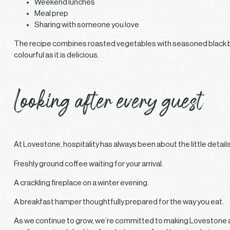
Weekend lunches
Meal prep
Sharing with someone you love
The recipe combines roasted vegetables with seasoned black bea
colourful as it is delicious.
Looking after every guest
At Lovestone, hospitality has always been about the little details
Freshly ground coffee waiting for your arrival.
A crackling fireplace on a winter evening.
A breakfast hamper thoughtfully prepared for the way you eat.
As we continue to grow, we’re committed to making Lovestone a