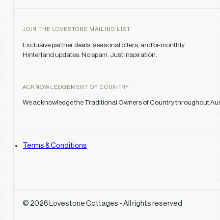
JOIN THE LOVESTONE MAILING LIST
Exclusive partner deals, seasonal offers, and bi-monthly
Hinterland updates. No spam. Just inspiration.
ACKNOWLEDGEMENT OF COUNTRY
We acknowledge the Traditional Owners of Country throughout Austr
Terms & Conditions
© 2026 Lovestone Cottages - All rights reserved