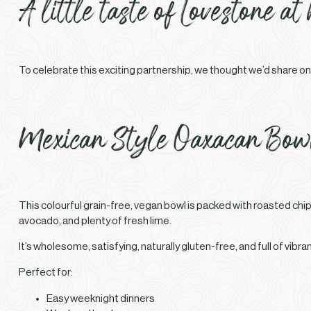
A little taste of Lovestone at
To celebrate this exciting partnership, we thought we’d share one
Mexican Style Oaxacan Bow
This colourful grain-free, vegan bowl is packed with roasted c
avocado, and plenty of fresh lime.
It’s wholesome, satisfying, naturally gluten-free, and full of vibr
Perfect for:
Easy weeknight dinners