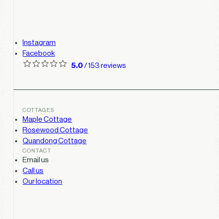
Instagram
Facebook
5.0
/ 153 reviews
COTTAGES
Maple Cottage
Rosewood Cottage
Quandong Cottage
CONTACT
Email us
Call us
Our location