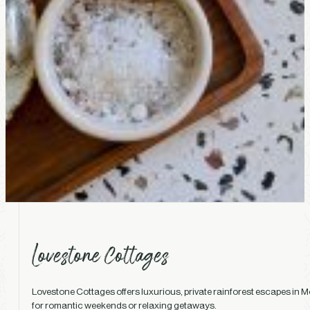
Lovestone Cottages offers luxurious, private rainforest escapes in Mo
for romantic weekends or relaxing getaways.