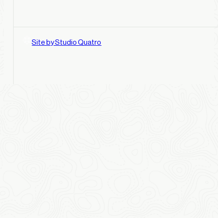
Site by Studio Quatro