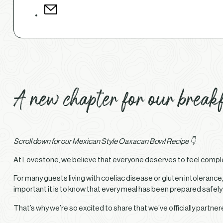
A new chapter for our breakf
Scroll down for our Mexican Style Oaxacan Bowl Recipe 👇
At Lovestone, we believe that everyone deserves to feel complete
For many guests living with coeliac disease or gluten intoleran
important it is to know that every meal has been prepared safely
That’s why we’re so excited to share that we’ve officially partne