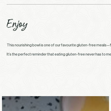
Enjoy
This nourishing bowl is one of our favourite gluten-free meals—fr
It’s the perfect reminder that eating gluten-free never has to m