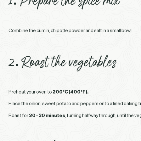
Combine the cumin, chipotle powder and salt in a small bowl.
2. Roast the vegetables
Preheat your oven to
200°C (400°F).
Place the onion, sweet potato and peppers onto a lined baking tray
Roast for
20–30 minutes
, turning halfway through, until the v