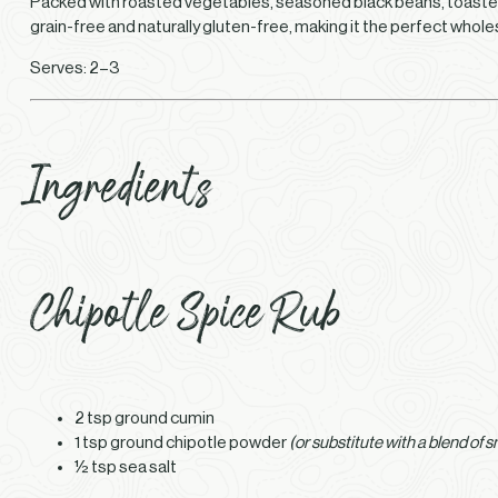
Packed with roasted vegetables, seasoned black beans, toasted ch
grain-free and naturally gluten-free, making it the perfect whol
Serves: 2–3
Ingredients
Chipotle Spice Rub
2 tsp ground cumin
1 tsp ground chipotle powder
(or substitute with a blend of 
½ tsp sea salt