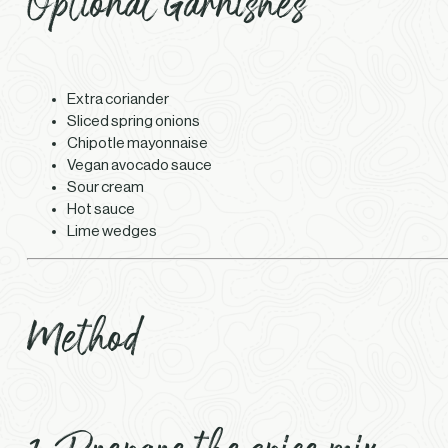
Optional Garnishes
Extra coriander
Sliced spring onions
Chipotle mayonnaise
Vegan avocado sauce
Sour cream
Hot sauce
Lime wedges
Method
1. Prepare the spice mix