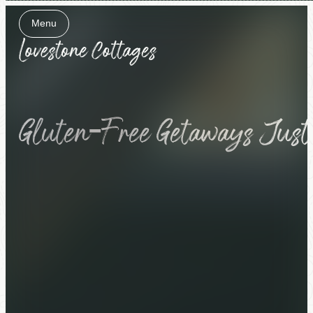
Menu
Close
Gluten-Free Getaways Just G