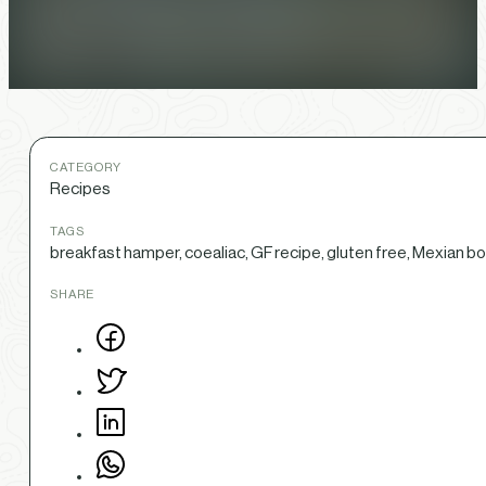
CATEGORY
Recipes
TAGS
breakfast hamper, coealiac, GF recipe, gluten free, Mexian bo
SHARE