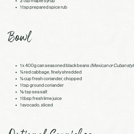
2 tsp maple syrup
1 tsp prepared spice rub
Bowl
1 x 400g can seasoned black beans
(Mexican or Cuban styl
¼ red cabbage, finely shredded
¼ cup fresh coriander, chopped
1 tsp ground coriander
⅛ tsp sea salt
1 tbsp fresh lime juice
1 avocado, sliced