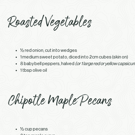
Roasted Vegetables
½ red onion, cut into wedges
1 medium sweet potato, diced into 2cm cubes (skin on)
8 baby bell peppers, halved
(or 1 large red or yellow capsicum
1 tbsp olive oil
Chipotle Maple Pecans
½ cup pecans