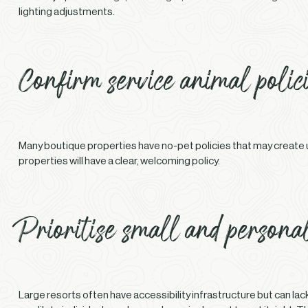
lighting adjustments.
Confirm service animal polic
Many boutique properties have no-pet policies that may create un
properties will have a clear, welcoming policy.
Prioritise small and personal
Large resorts often have accessibility infrastructure but can l