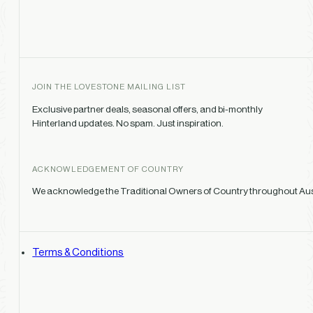
JOIN THE LOVESTONE MAILING LIST
Exclusive partner deals, seasonal offers, and bi-monthly
Hinterland updates. No spam. Just inspiration.
ACKNOWLEDGEMENT OF COUNTRY
We acknowledge the Traditional Owners of Country throughout Austr
Terms & Conditions