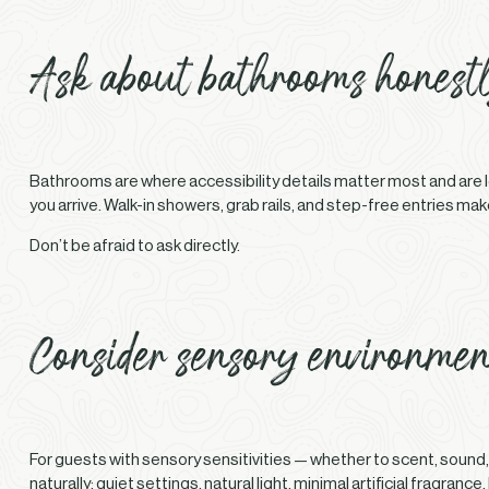
Ask about bathrooms honest
Bathrooms are where accessibility details matter most and are le
you arrive. Walk-in showers, grab rails, and step-free entries ma
Don’t be afraid to ask directly.
Consider sensory environmen
For guests with sensory sensitivities — whether to scent, sound,
naturally: quiet settings, natural light, minimal artificial fragr