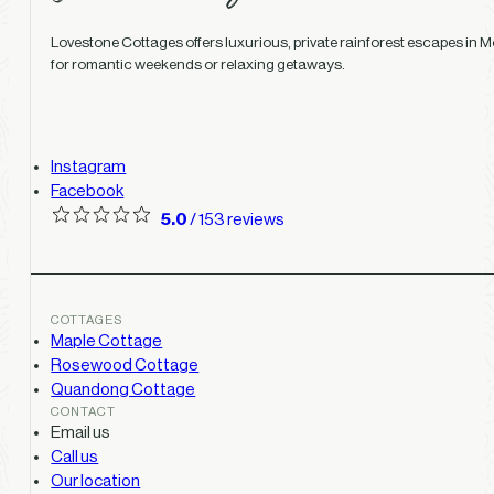
Lovestone Cottages offers luxurious, private rainforest escapes in Mo
for romantic weekends or relaxing getaways.
Instagram
Facebook
5.0
/ 153 reviews
COTTAGES
Maple Cottage
Rosewood Cottage
Quandong Cottage
CONTACT
Email us
Call us
Our location