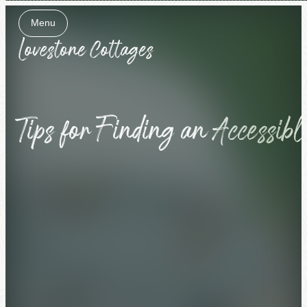
Menu
Close
Tips for Finding an Accessib