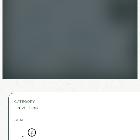
CATEGORY
Travel Tips
SHARE