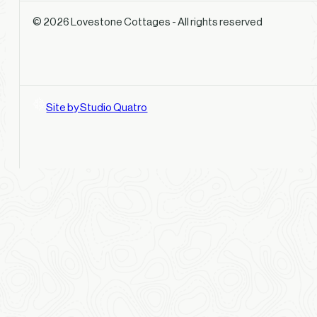
© 2026 Lovestone Cottages - All rights reserved
Site by Studio Quatro