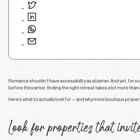
Romance shouldn’t have accessibility as a barrier. And yet, for s
before they arrive, finding the right retreat takes a lot more tha
Here’s what to actually look for — and why more boutique properti
Look for properties that invit