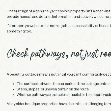
The first sign of a genuinely accessible property isn’t a checklist
provide honest and detailed information, and actively welcome gu
If a property’s website has nothing about accessibility, or buries i
something too.
Check pathways, not just ro
A beautiful cottage means nothing if you can’t comfortably get to
The surface between the car park and the cottage entra
Steps, slopes, or uneven terrain on the route
Whether pathways are stable and suitable for mobility aid
Many older boutique properties have charm but challenging terra