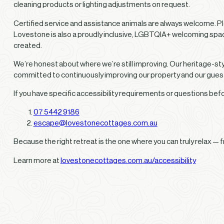
cleaning products or lighting adjustments on request.
Certified service and assistance animals are always welcome. Pl
Lovestone is also a proudly inclusive, LGBTQIA+ welcoming spac
created.
We’re honest about where we’re still improving. Our heritage-style
committed to continuously improving our property and our gue
If you have specific accessibility requirements or questions be
07 5442 9186
escape@lovestonecottages.com.au
Because the right retreat is the one where you can truly relax —
Learn more at
lovestonecottages.com.au/accessibility