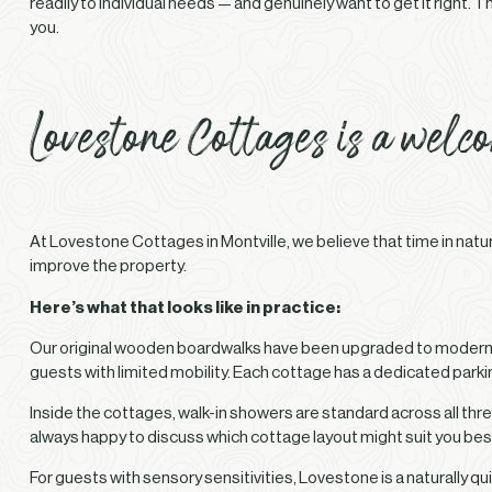
readily to individual needs — and genuinely want to get it right.
you.
Lovestone Cottages is a welc
At Lovestone Cottages in Montville, we believe that time in natu
improve the property.
Here’s what that looks like in practice:
Our original wooden boardwalks have been upgraded to modern, 
guests with limited mobility. Each cottage has a dedicated parkin
Inside the cottages, walk-in showers are standard across all thre
always happy to discuss which cottage layout might suit you bes
For guests with sensory sensitivities, Lovestone is a naturally 